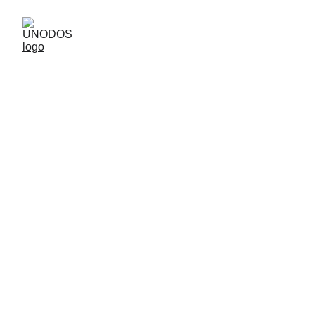
🏇 May 11, 2025 – Saddle the Odds:
Lucky Track Bonus Mania Hits
UNODOS
1 min read