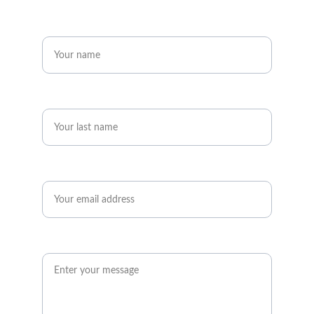
Name*
Last name*
Email*
Message*