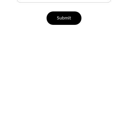
Submit
QUICK GUIDE ON HOW TO REGISTER
Let's Talk
info@unodos.org
21+ Responsible Gaming
Responsible Gaming Policy