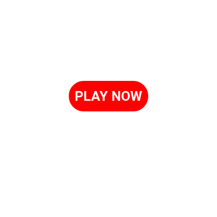
Race to Win with UNODOS – Where 
Every Bet Counts!
PLAY NOW
Race to Win with UNODOS – Where
Every Bet Counts!
Experience the thrill of horse racing like
never before with
UNODOS
, the first-
ever horse racing online betting platform