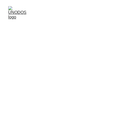
UNODOS