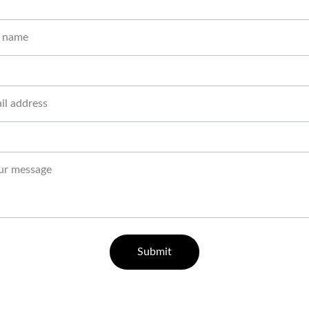
Submit