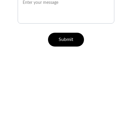
Submit
QUICK GUIDE ON HOW TO REGISTER
Let's Talk
info@unodos.org
21+ Responsible Gaming
Responsible Gaming Policy