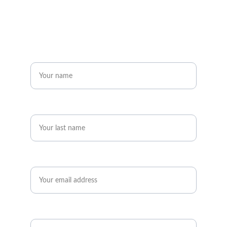
Get in touch
Name*
Last name*
Email*
Message*