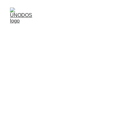
September 1, 2025 – Fresh Horse
Betting Updates This Month at
UNODOS
2 min read