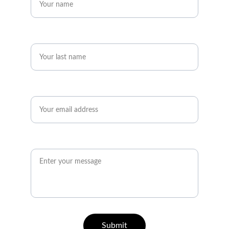
Last name*
Email*
Message*
Submit