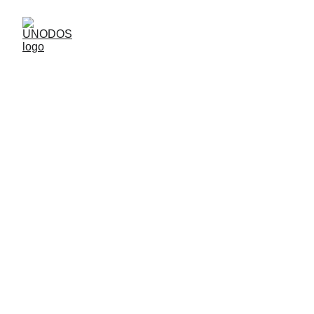
Become an Agent with UNODOS:
Unlock Opportunities and Maximize
Your Earnings
2 min read