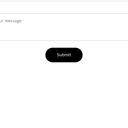
Submit
QUICK GUIDE ON HOW TO REGISTER
21+ Responsible Gaming
Responsible Gaming Policy