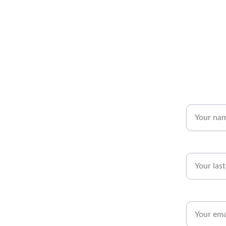
Name*
Last name*
Email*